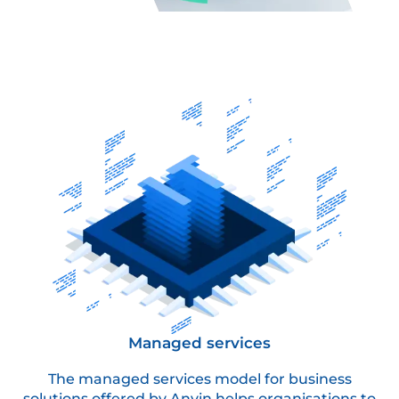
Managed services
The managed services model for business
solutions offered by Anvin helps organisations to