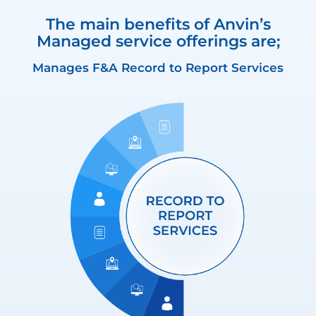
The main benefits of Anvin’s
Managed service offerings are;
Manages F&A Record to Report Services