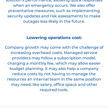
solution’s performance, allowing quick responses
when an emergency occurs. We also offer
preventative measures, such as implementing
security updates and risk assessments to make
outages less likely in the future.
Lowering operations cost:
Company growth may come with the challenge of
increasing overhead costs. Managed service
providers may follow a subscription model,
charging a monthly fee, which may allow easier
budget planning. It may also help a company
reduce costs by not having to manage the
resources an internal team in the same position
may need, like salary, office space and other
required tools.