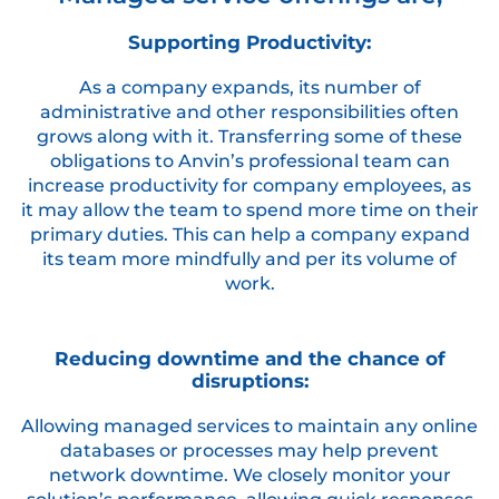
Supporting Productivity:
As a company expands, its number of
administrative and other responsibilities often
grows along with it. Transferring some of these
obligations to Anvin’s professional team can
increase productivity for company employees, as
it may allow the team to spend more time on their
primary duties. This can help a company expand
its team more mindfully and per its volume of
work.
Reducing downtime and the chance of
disruptions:
Allowing managed services to maintain any online
databases or processes may help prevent
network downtime. We closely monitor your