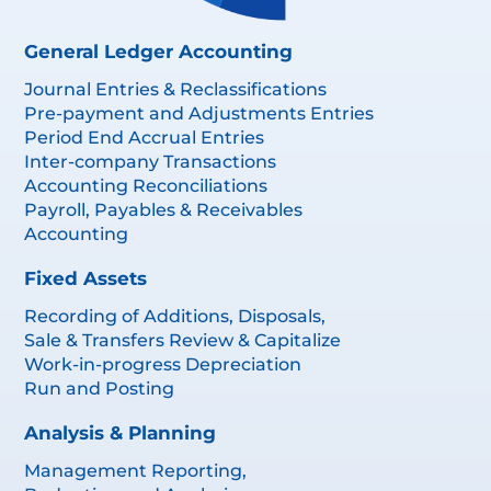
General Ledger Accounting
Journal Entries & Reclassifications
Pre-payment and Adjustments Entries
Period End Accrual Entries
Inter-company Transactions
Accounting Reconciliations
Payroll, Payables & Receivables
Accounting
Fixed Assets
Recording of Additions, Disposals,
Sale & Transfers Review & Capitalize
Work-in-progress Depreciation
Run and Posting
Analysis & Planning
Management Reporting,