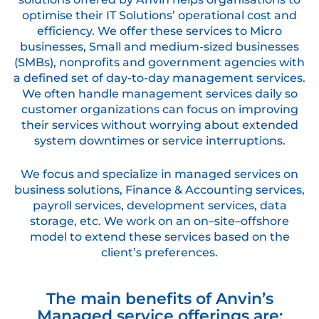
optimise their IT Solutions’ operational cost and
efficiency. We offer these services to Micro
businesses, Small and medium-sized businesses
(SMBs), nonprofits and government agencies with
a defined set of day-to-day management services.
We often handle management services daily so
customer organizations can focus on improving
their services without worrying about extended
system downtimes or service interruptions.
We focus and specialize in managed services on
business solutions, Finance & Accounting services,
payroll services, development services, data
storage, etc. We work on an on–site–offshore
model to extend these services based on the
client’s preferences.
The main benefits of Anvin’s
Managed service offerings are;