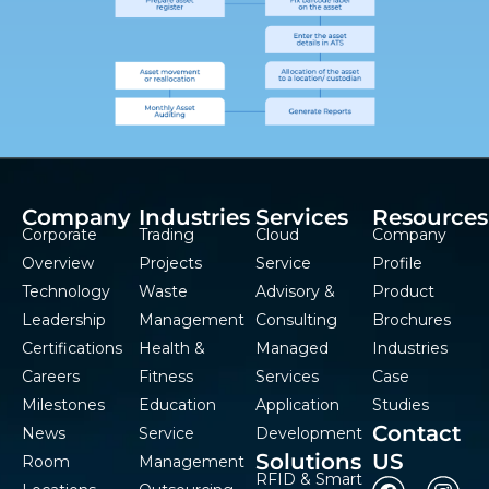
Company
Industries
Services
Resources
Corporate
Trading
Cloud
Company
Overview
Projects
Service
Profile
Technology
Waste
Advisory &
Product
Leadership
Management
Consulting
Brochures
Certifications
Health &
Managed
Industries
Careers
Fitness
Services
Case
Milestones
Education
Application
Studies
Contact
News
Service
Development
Solutions
US
Room
Management
RFID & Smart