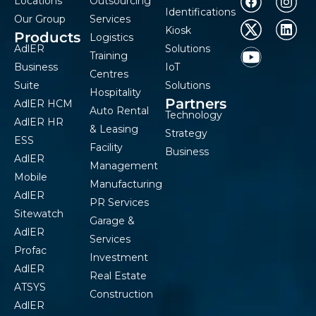
Locations
Outsourcing
Identifications
Our Group
Services
Kiosk
Products
Logistics
AdlER
Solutions
Training
Business
IoT
Centres
Suite
Solutions
Hospitality
Partners
AdlER HCM
Auto Rental
Technology
AdlER HR
& Leasing
Strategy
ESS
Facility
Business
AdlER
Management
Mobile
Manufacturing
AdlER
PR Services
Sitewatch
Garage &
AdlER
Services
Profac
Investment
AdlER
Real Estate
ATSYS
Construction
AdlER