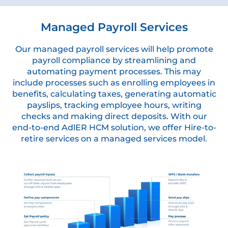
Managed Payroll Services
Our managed payroll services will help promote
payroll compliance by streamlining and
automating payment processes. This may
include processes such as enrolling employees in
benefits, calculating taxes, generating automatic
payslips, tracking employee hours, writing
checks and making direct deposits. With our
end-to-end AdlER HCM solution, we offer Hire-to-
retire services on a managed services model.