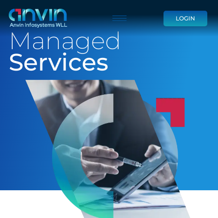
Skip
LOGIN
to
Managed
content
Services